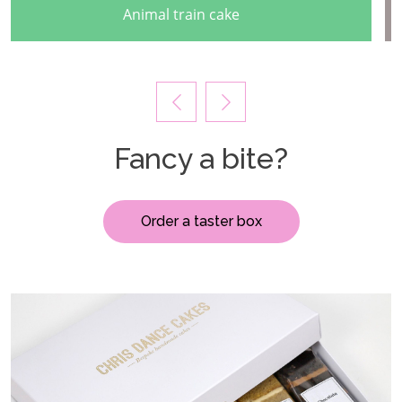
Cascading autumal buttercream cake
Fancy a bite?
Order a taster box