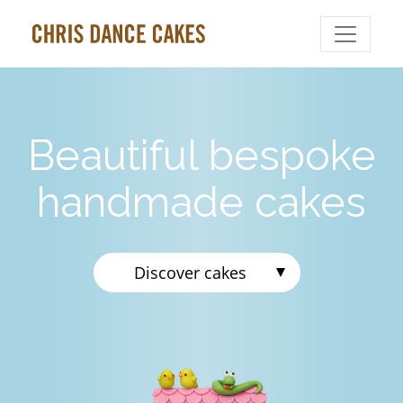
Beautiful bespoke
handmade cakes
Discover cakes
Celebration Cakes
Wedding Cakes
Biscuits
Cupcakes