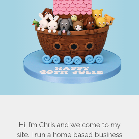
Hi, I’m Chris and welcome to my
site. I run a home based business