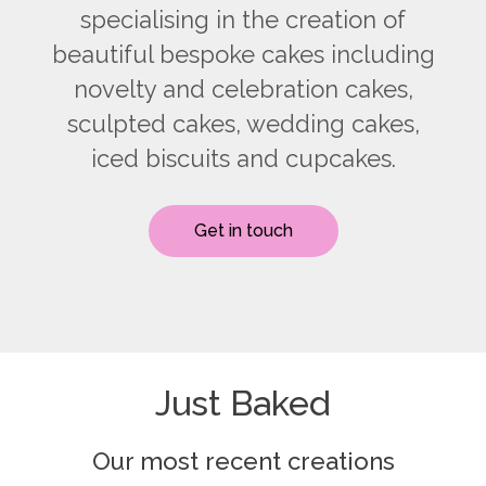
specialising in the creation of
beautiful bespoke cakes including
novelty and celebration cakes,
sculpted cakes, wedding cakes,
iced biscuits and cupcakes.
Get in touch
Just Baked
Our most recent creations