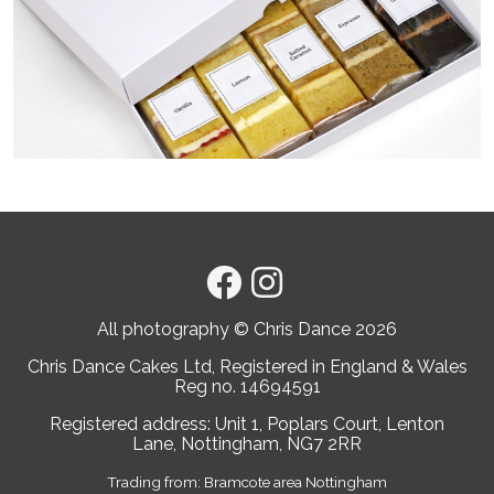
All photography © Chris Dance
2026
Chris Dance Cakes Ltd, Registered in England & Wales
Reg no. 14694591
Registered address: Unit 1, Poplars Court, Lenton
Lane, Nottingham, NG7 2RR
Trading from: Bramcote area Nottingham