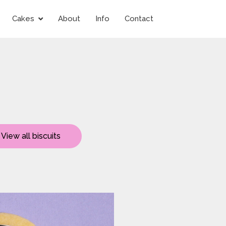
Cakes
About
Info
Contact
View all biscuits