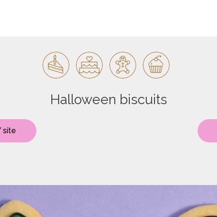
Halloween biscuits
 site