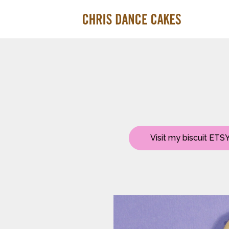
Visit my biscuit ETSY