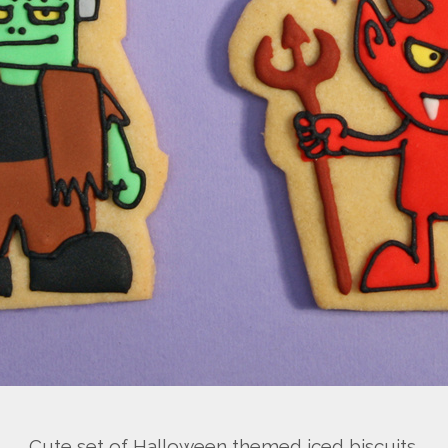
Cute set of Halloween themed iced biscuits.