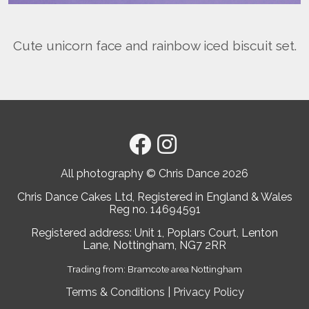
Cute unicorn face and rainbow iced biscuit set.
All photography © Chris Dance
2026
Chris Dance Cakes Ltd, Registered in England & Wales
Reg no. 14694591
Registered address: Unit 1, Poplars Court, Lenton
Lane, Nottingham, NG7 2RR
Trading from: Bramcote area Nottingham
Terms & Conditions
|
Privacy Policy