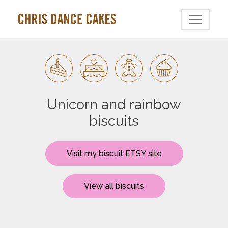
Unicorn and rainbow
biscuits
Visit my biscuit ETSY site
View all biscuits