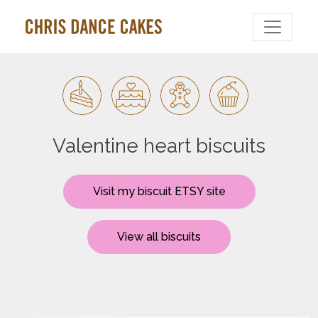
Valentine heart biscuits
Visit my biscuit ETSY site
View all biscuits