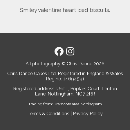
Smiley valentine heart iced biscuits.
All photography © Chris Dance
2026
Chris Dance Cakes Ltd, Registered in England & Wales
Reg no. 14694591
Registered address: Unit 1, Poplars Court, Lenton
Lane, Nottingham, NG7 2RR
Trading from: Bramcote area Nottingham
Terms & Conditions
|
Privacy Policy