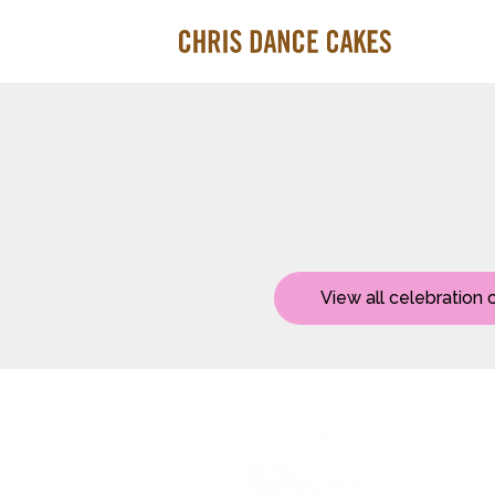
View all celebration 