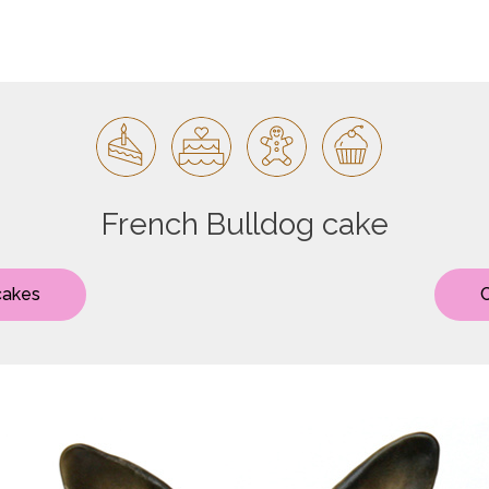
French Bulldog cake
cakes