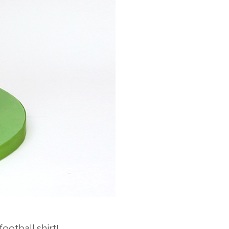
ootball shirt!