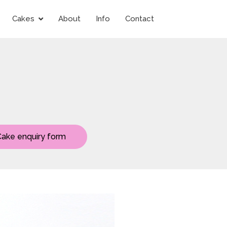
Cakes
About
Info
Contact
Cake enquiry form