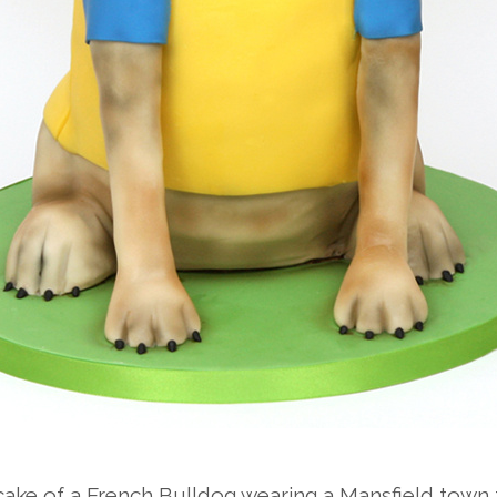
ake of a French Bulldog wearing a Mansfield town f