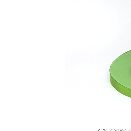
A 3d carved c