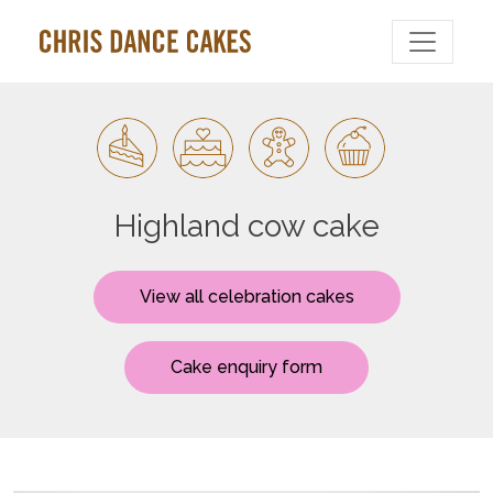
Highland cow cake
View all celebration cakes
Cake enquiry form