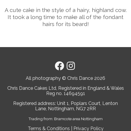
A cute cake in the style of a hairy, highland cow.
It took a long time to make all of the fondant
hairs for its beard!
All photography © Chris Dance
2026
Chris Dance Cakes Ltd, Registered in England & Wales
Reg no. 14694591
Registered address: Unit 1, Poplars Court, Lenton
Lane, Nottingham, NG7 2RR
Trading from: Bramcote area Nottingham
Terms & Conditions
|
Privacy Policy