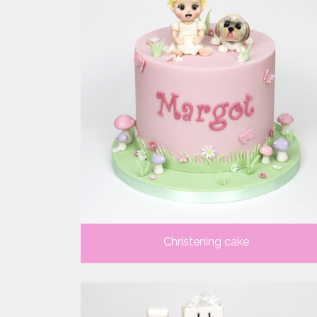
Christening cake