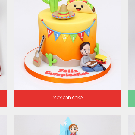
Mexican cake