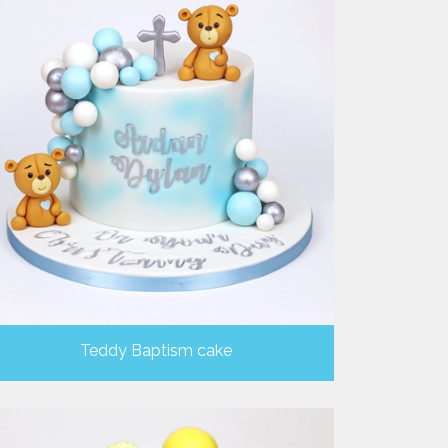
Teddy Baptism cake