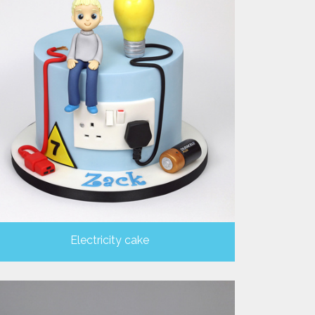
Electricity cake