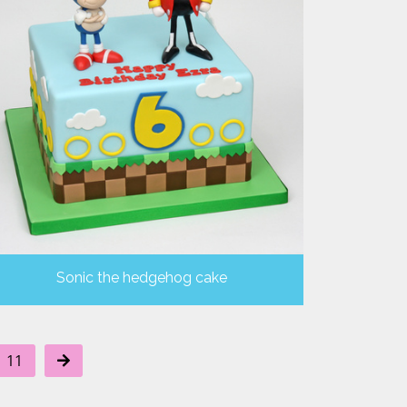
Sonic the hedgehog cake
11