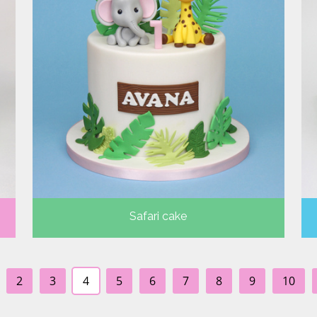
Safari cake
2
3
4
5
6
7
8
9
10