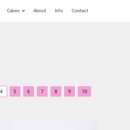
Cakes
About
Info
Contact
4
5
6
7
8
9
10