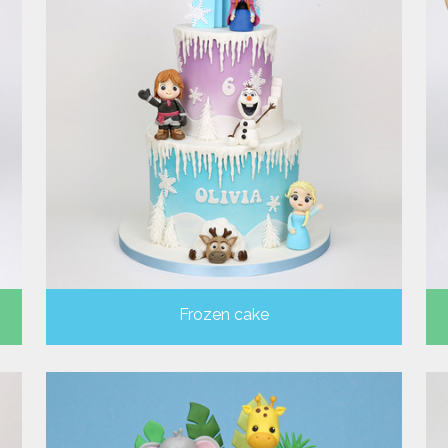
Frozen cake