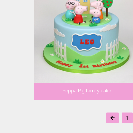
Peppa Pig family cake
1