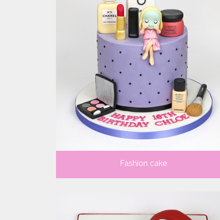
Fashion cake