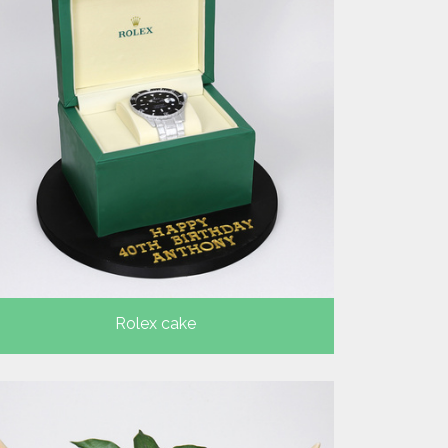
Rolex cake