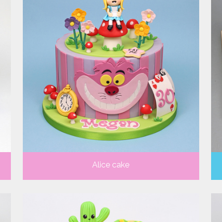
Alice cake