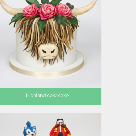
Highland cow cake