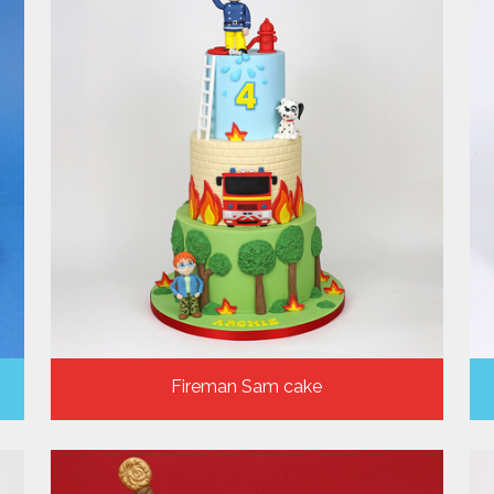
Fireman Sam cake