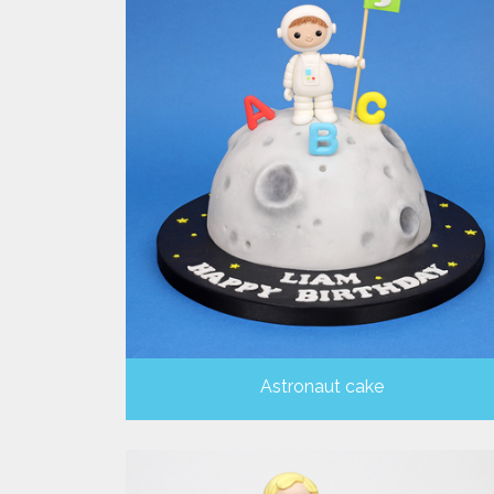
Astronaut cake