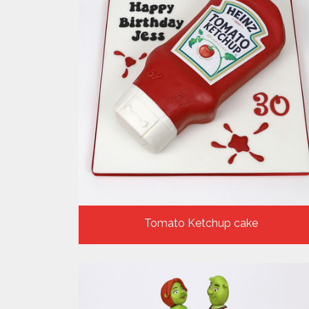
Tomato Ketchup cake