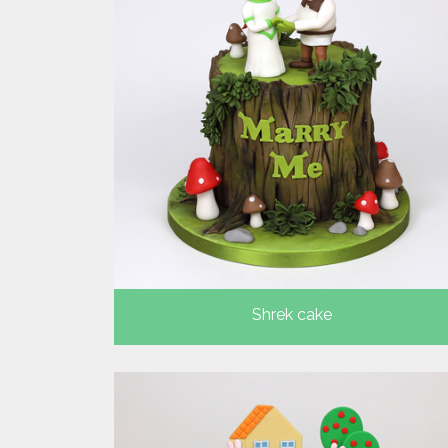
Shrek cake