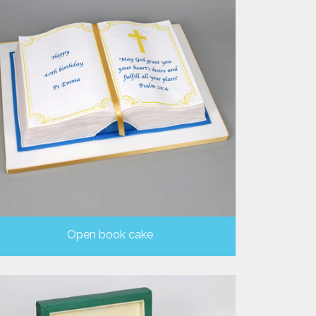
Open book cake