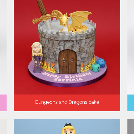
Dungeons and Dragons cake