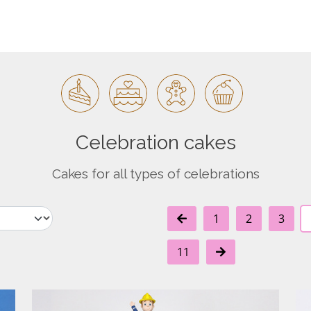
Celebration cakes
Cakes for all types of celebrations
1
2
3
11