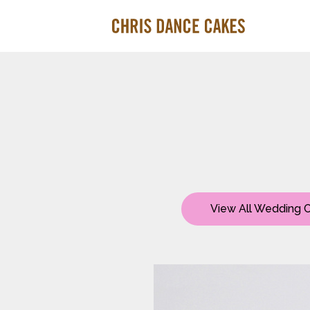
View All Wedding 