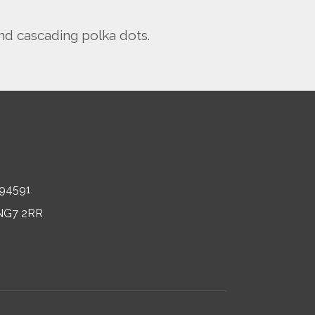
nd cascading polka dots.
694591
, NG7 2RR