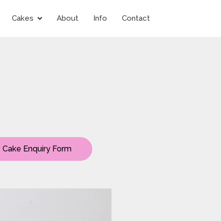
Cakes
About
Info
Contact
Cake Enquiry Form