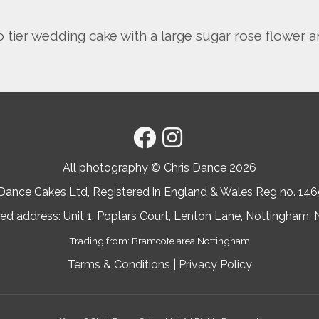
tier wedding cake with a large sugar rose flower a
All photography © Chris Dance
2026
 Dance Cakes Ltd, Registered in England & Wales Reg no. 14
ed address: Unit 1, Poplars Court, Lenton Lane, Nottingham
Trading from: Bramcote area Nottingham
Terms & Conditions
|
Privacy Policy