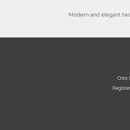
Modern and elegant two 
Chris
Register