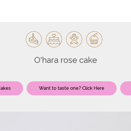
O'hara rose cake
Cakes
Want to taste one? Click Here