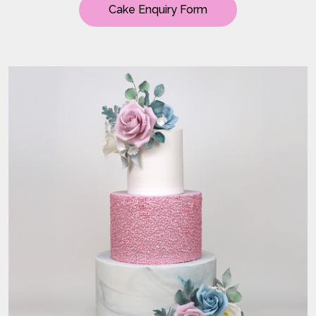
Cake Enquiry Form