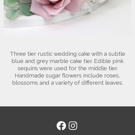
Three tier rustic wedding cake with a subtle
blue and grey marble cake tier. Edible pink
sequins were used for the middle tier.
Handmade sugar flowers include roses,
blossoms and a variety of different leaves.