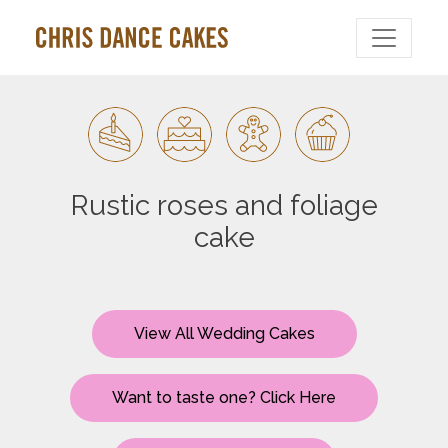
Rustic roses and foliage
cake
View All Wedding Cakes
Want to taste one? Click Here